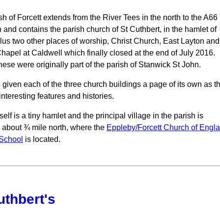
h of Forcett extends from the River Tees in the north to the A66 
h and contains the parish church of St Cuthbert, in the hamlet of
plus two other places of worship, Christ Church, East Layton and
Chapel at Caldwell which finally closed at the end of July 2016.
hese were originally part of the parish of Stanwick St John.
given each of the three church buildings a page of its own as t
interesting features and histories.
tself is a tiny hamlet and the principal village in the parish is
 about ¾ mile north, where the
Eppleby/Forcett Church of Engl
 School
is located.
uthbert's