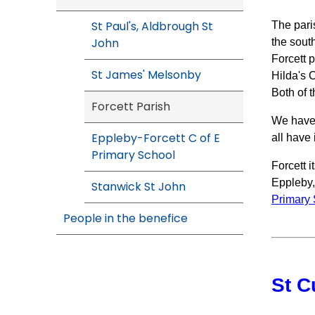
St Paul's, Aldbrough St
The paris
John
the sout
Forcett 
St James' Melsonby
Hilda's 
Both of t
Forcett Parish
We have 
Eppleby-Forcett C of E
all have 
Primary School
Forcett i
Eppleby,
Stanwick St John
Primary
People in the benefice
St C