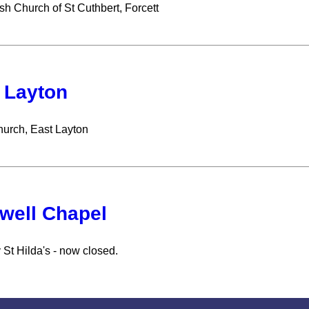
sh Church of St Cuthbert, Forcett
 Layton
hurch, East Layton
well Chapel
 St Hilda's - now closed.