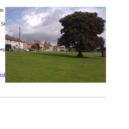
in
 St
hey
and