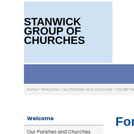
STANWICK
GROUP OF
CHURCHES
Home
>
Welcome
>
Our Parishes and Churches
>
Forcett Pa
Welcome
For
Our Parishes and Churches