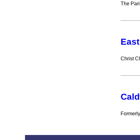
The Pari
East
Christ C
Cald
Formerly