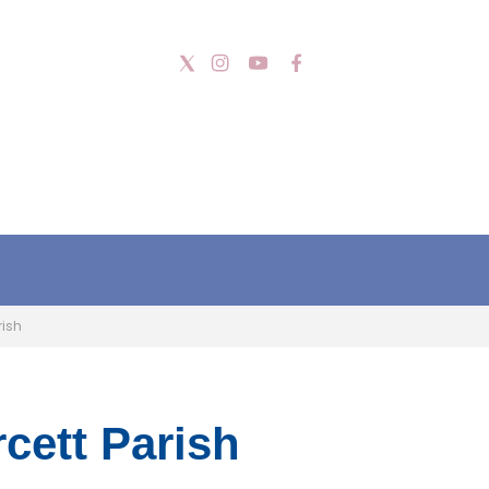
rish
cett Parish