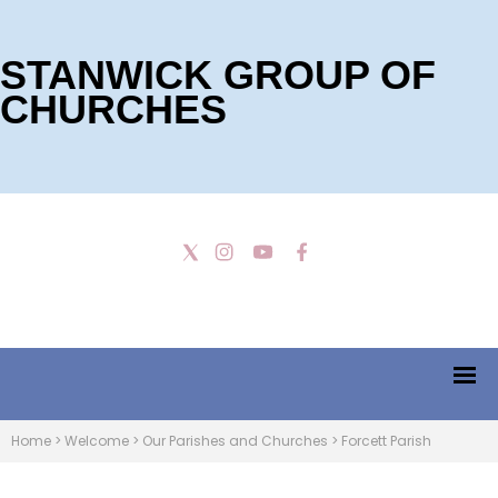
STANWICK GROUP OF
CHURCHES
Home
>
Welcome
>
Our Parishes and Churches
>
Forcett Parish