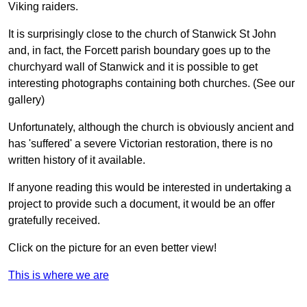
Viking raiders.
It is surprisingly close to the church of Stanwick St John
and, in fact, the Forcett parish boundary goes up to the
churchyard wall of Stanwick and it is possible to get
interesting photographs containing both churches. (See our
gallery)
Unfortunately, although the church is obviously ancient and
has 'suffered' a severe Victorian restoration, there is no
written history of it available.
If anyone reading this would be interested in undertaking a
project to provide such a document, it would be an offer
gratefully received.
Click on the picture for an even better view!
This is where we are