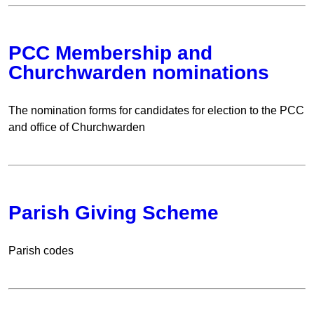
PCC Membership and
Churchwarden nominations
The nomination forms for candidates for election to the PCC
and office of Churchwarden
Parish Giving Scheme
Parish codes