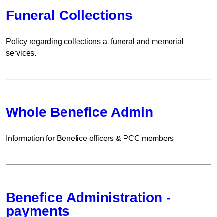
Funeral Collections
Policy regarding collections at funeral and memorial
services.
Whole Benefice Admin
Information for Benefice officers & PCC members
Benefice Administration -
payments