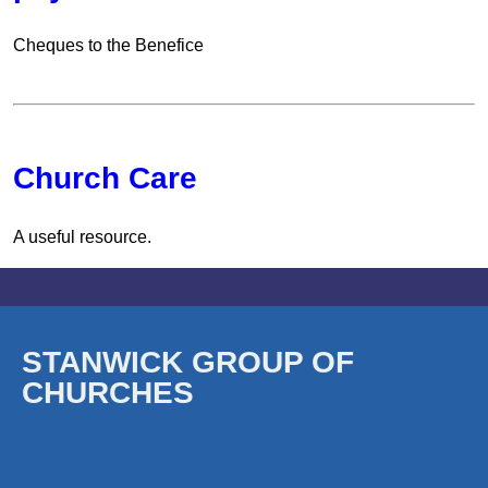
Cheques to the Benefice
Church Care
A useful resource.
STANWICK GROUP OF
CHURCHES