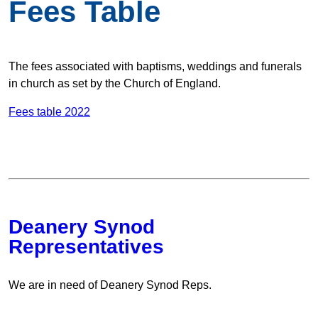
Fees Table
The fees associated with baptisms, weddings and funerals
in church as set by the Church of England.
Fees table 2022
Deanery Synod
Representatives
We are in need of Deanery Synod Reps.