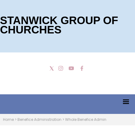
STANWICK GROUP OF
CHURCHES
Home
>
Benefice Administration
>
Whole Benefice Admin