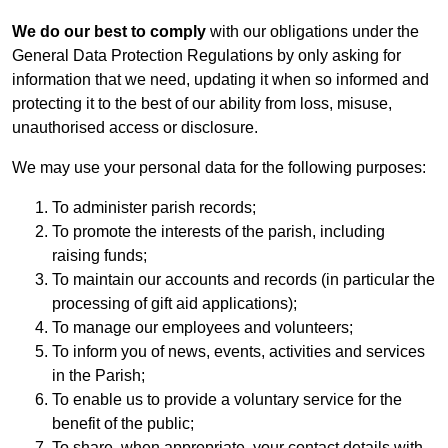
We do our best to comply
with our obligations under the
General Data Protection Regulations by only asking for
information that we need, updating it when so informed and
protecting it to the best of our ability from loss, misuse,
unauthorised access or disclosure.
We may use your personal data for the following purposes:
To administer parish records;
To promote the interests of the parish, including
raising funds;
To maintain our accounts and records (in particular the
processing of gift aid applications);
To manage our employees and volunteers;
To inform you of news, events, activities and services
in the Parish;
To enable us to provide a voluntary service for the
benefit of the public;
To share, when appropriate, your contact details with