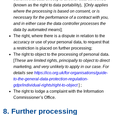
(known as the right to data portability), [
Only applies
where the processing is based on consent, or is
necessary for the performance of a contract with you,
and in either case the data controller processes the
data by automated means
];
The right, where there is a dispute in relation to the
accuracy or use of your personal data, to request that
a restriction is placed on further processing;
The right to object to the processing of personal data.
[
These are limited rights, principally to object to direct
marketing, and very unlikely to apply in our case. For
details see
https://ico.org.uk/for-organisations/guide-
to-the-general-data-protection-regulation-
gdpr/individual-rights/right-to-object
] ;
The right to lodge a complaint with the Information
Commissioner’s Office.
8. Further processing