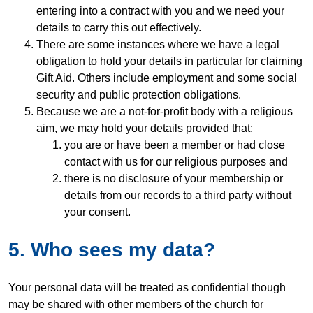
entering into a contract with you and we need your
details to carry this out effectively.
There are some instances where we have a legal
obligation to hold your details in particular for claiming
Gift Aid. Others include employment and some social
security and public protection obligations.
Because we are a not-for-profit body with a religious
aim, we may hold your details provided that:
you are or have been a member or had close
contact with us for our religious purposes and
there is no disclosure of your membership or
details from our records to a third party without
your consent.
5. Who sees my data?
Your personal data will be treated as confidential though
may be shared with other members of the church for