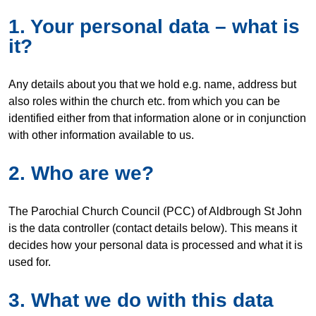
1. Your personal data – what is
it?
Any details about you that we hold e.g. name, address but
also roles within the church etc. from which you can be
identified either from that information alone or in conjunction
with other information available to us.
2. Who are we?
The Parochial Church Council (PCC) of Aldbrough St John
is the data controller (contact details below). This means it
decides how your personal data is processed and what it is
used for.
3. What we do with this data