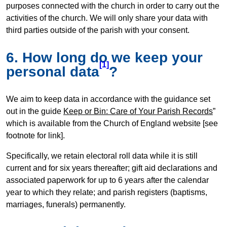
purposes connected with the church in order to carry out the
activities of the church. We will only share your data with
third parties outside of the parish with your consent.
6. How long do we keep your
[1]
personal data
?
We aim to keep data in accordance with the guidance set
out in the guide
Keep or Bin: Care of Your Parish Records
”
which is available from the Church of England website [see
footnote for link].
Specifically, we retain electoral roll data while it is still
current and for six years thereafter; gift aid declarations and
associated paperwork for up to 6 years after the calendar
year to which they relate; and parish registers (baptisms,
marriages, funerals) permanently.