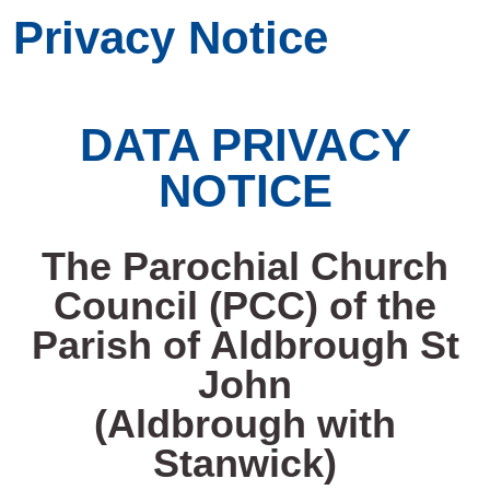
Privacy Notice
DATA PRIVACY
NOTICE
The Parochial Church
Council (PCC) of the
Parish of Aldbrough St
John
(Aldbrough with
Stanwick)