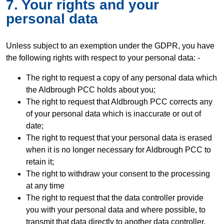
7. Your rights and your
personal data
Unless subject to an exemption under the GDPR, you have
the following rights with respect to your personal data: -
The right to request a copy of any personal data which
the Aldbrough PCC holds about you;
The right to request that Aldbrough PCC corrects any
of your personal data which is inaccurate or out of
date;
The right to request that your personal data is erased
when it is no longer necessary for Aldbrough PCC to
retain it;
The right to withdraw your consent to the processing
at any time
The right to request that the data controller provide
you with your personal data and where possible, to
transmit that data directly to another data controller,