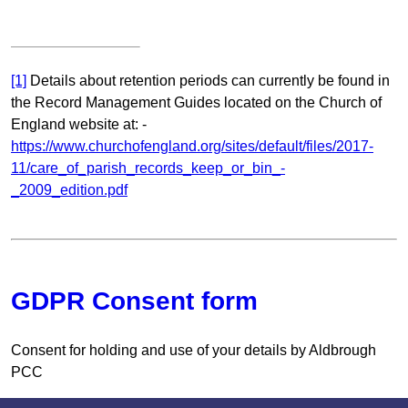
[1]
Details about retention periods can currently be found in
the Record Management Guides located on the Church of
England website at: -
https://www.churchofengland.org/sites/default/files/2017-
11/care_of_parish_records_keep_or_bin_-
_2009_edition.pdf
GDPR Consent form
Consent for holding and use of your details by Aldbrough
PCC