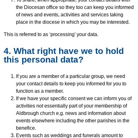
the Diocesan office so they too can keep you informed
of news and events, activities and services taking
place in the diocese in which you may be interested.
This is referred to as ‘processing’ your data.
4. What right have we to hold
this personal data?
If you are a member of a particular group, we need
your contact details to keep you informed for you to
function as a member.
If we have your specific consent we can inform you of
activities not essentially part of your membership of
Aldbrough church e.g. news and information about
events elsewhere including the other parishes in the
benefice.
Events such as weddings and funerals amount to