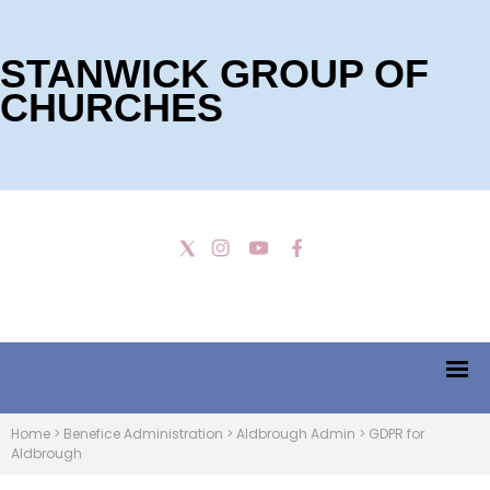
STANWICK GROUP OF
CHURCHES
Home
>
Benefice Administration
>
Aldbrough Admin
>
GDPR for
Aldbrough