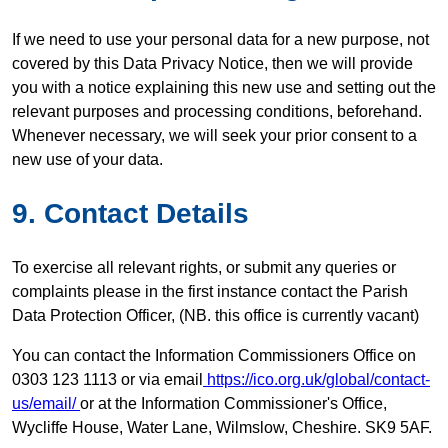
If we need to use your personal data for a new purpose, not
covered by this Data Privacy Notice, then we will provide
you with a notice explaining this new use and setting out the
relevant purposes and processing conditions, beforehand.
Whenever necessary, we will seek your prior consent to a
new use of your data.
9.
Contact
Details
To exercise all relevant rights, or submit any queries or
complaints please in the first instance contact the Parish
Data Protection Officer, (NB. this office is currently vacant)
You can contact the Information Commissioners Office on
0303 123 1113 or via email
https://ico.org.uk/global/contact-
us/email/
or at the Information Commissioner's Office,
Wycliffe House, Water Lane, Wilmslow, Cheshire. SK9 5AF.