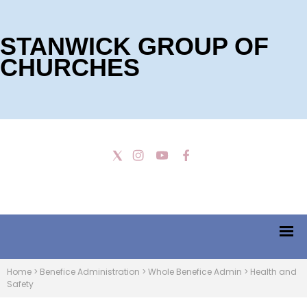
STANWICK GROUP OF
CHURCHES
Home
>
Benefice Administration
>
Whole Benefice Admin
>
Health and
Safety