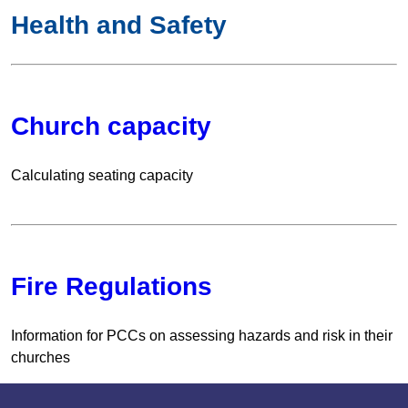
Health and Safety
Church capacity
Calculating seating capacity
Fire Regulations
Information for PCCs on assessing hazards and risk in their
churches