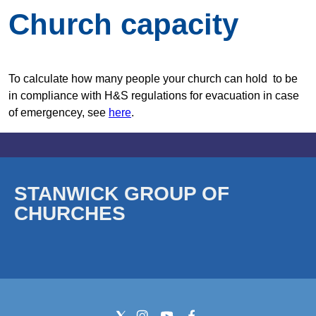
Church capacity
To calculate how many people your church can hold to be
in compliance with H&S regulations for evacuation in case
of emergencey, see
here
.
STANWICK GROUP OF
CHURCHES