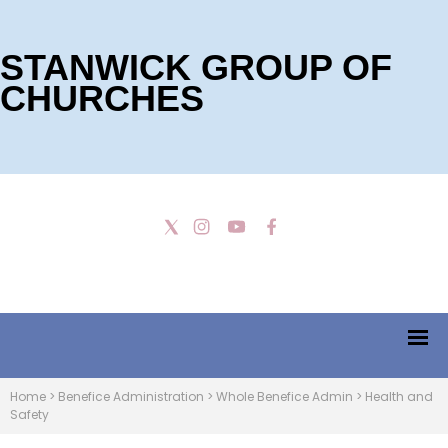
STANWICK GROUP OF
CHURCHES
Home
>
Benefice Administration
>
Whole Benefice Admin
>
Health and
Safety