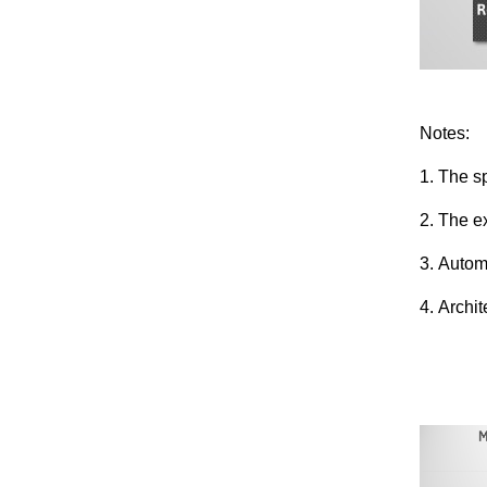
Notes:
1. The sp
2. The e
3. Autom
4. Archi