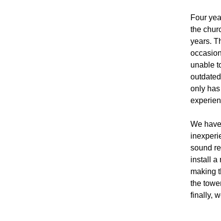
Four year
the chur
years. T
occasion
unable t
outdated
only has
experienc
We have, 
inexperi
sound re
install 
making th
the towe
finally,