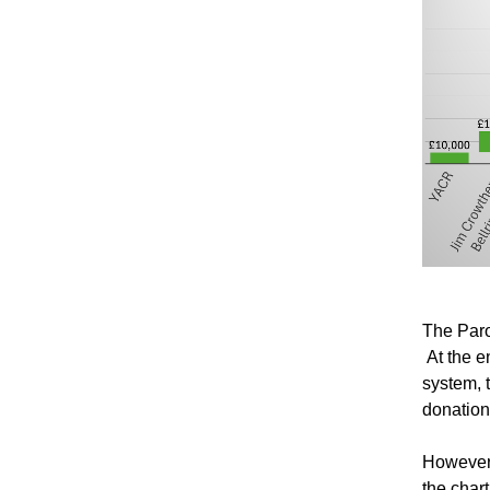
The Paro
At the e
system, 
donation
However,
the char