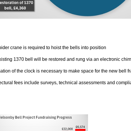
ider crane is required to hoist the bells into position
xisting 1370 bell will be restored and rung via an electronic c
ation of the clock is necessary to make space for the new bell f
tectural fees include surveys, technical assessments and compl