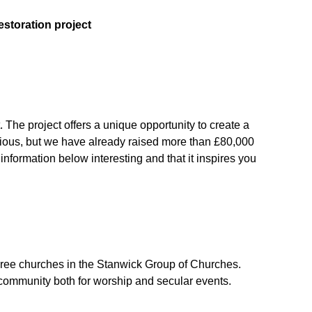
estoration project
 The project offers a unique opportunity to create a
bitious, but we have already raised more than £80,000
nformation below interesting and that it inspires you
three churches in the Stanwick Group of Churches.
 community both for worship and secular events.