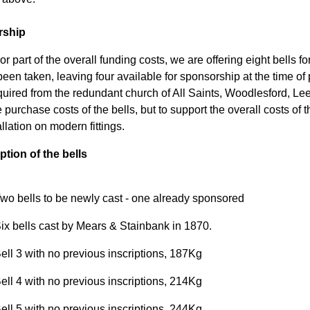
rship
r part of the overall funding costs, we are offering eight bells f
een taken, leaving four available for sponsorship at the time of 
uired from the redundant church of All Saints, Woodlesford, Leeds
 purchase costs of the bells, but to support the overall costs of t
llation on modern fittings.
ption of the bells
wo bells to be newly cast - one already sponsored
ix bells cast by Mears & Stainbank in 1870.
ell 3 with no previous inscriptions, 187Kg
ell 4 with no previous inscriptions, 214Kg
ell 5 with no previous inscriptions, 244Kg