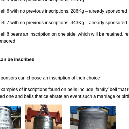
ell 6 with no previous inscriptions, 286Kg – already sponsored
ell 7 with no previous inscriptions, 343Kg – already sponsored
ell 8 bears an inscription on one side, which will be retained, 
onsored
an be inscribed
ponsors can choose an inscription of their choice
xamples of inscriptions found on bells include ‘family’ bell that 
ed one and bells that celebrate an event such a marriage or birt