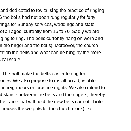
and dedicated to revitalising the practice of ringing
the bells had not been rung regularly for forty
 rings for Sunday services, weddings and state
of all ages, currently from 16 to 70. Sadly we are
nging to ring. The bells currently hang on worn and
 the ringer and the bells). Moreover, the church
arnt on the bells and what can be rung by the more
ical scale.
. This will make the bells easier to ring for
 ones. We also propose to install an adjustable
 our neighbours on practice nights. We also intend to
 distance between the bells and the ringers, thereby
e frame that will hold the new bells cannot fit into
 houses the weights for the church clock). So,