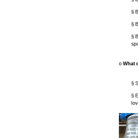
§
B
§
B
§
B
sp
o
What c
§
S
§
E
lov