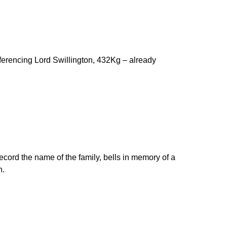
referencing Lord Swillington, 432Kg – already
record the name of the family, bells in memory of a
h.