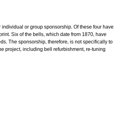
or individual or group sponsorship. Of these four have
print. Six of the bells, which date from 1870, have
. The sponsorship, therefore, is not specifically to
he project, including bell refurbishment, re-tuning