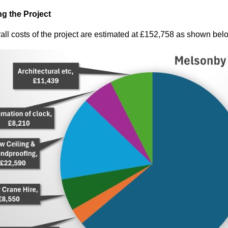
g the Project
all costs of the project are estimated at £152,758 as shown bel