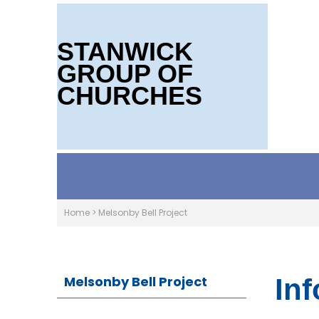
STANWICK
GROUP OF
CHURCHES
Home
>
Melsonby Bell Project
Melsonby Bell Project
In