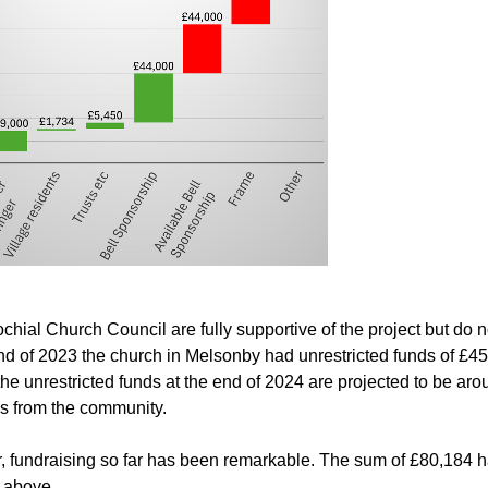
chial Church Council are fully supportive of the project but do n
nd of 2023 the church in Melsonby had unrestricted funds of £4
the unrestricted funds at the end of 2024 are projected to be ar
s from the community.
 fundraising so far has been remarkable. The sum of £80,184 
t above.