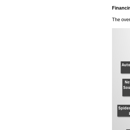
Financin
The
over