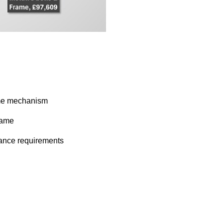
hime mechanism
rame
iance requirements