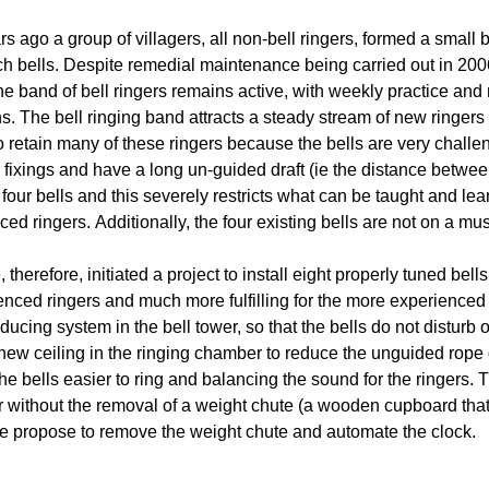
s ago a group of villagers, all non-bell ringers, formed a small b
ch bells. Despite remedial maintenance being carried out in 2006 
he band of bell ringers remains active, with weekly practice and
s. The bell ringing band attracts a steady stream of new ringers 
o retain many of these ringers because the bells are very challe
 fixings and have a long un-guided draft (ie the distance between
 four bells and this severely restricts what can be taught and le
ed ringers. Additionally, the four existing bells are not on a mus
therefore, initiated a project to install eight properly tuned bells
enced ringers and much more fulfilling for the more experienced
ducing system in the bell tower, so that the bells do not disturb
a new ceiling in the ringing chamber to reduce the unguided rope
e bells easier to ring and balancing the sound for the ringers. Th
r without the removal of a weight chute (a wooden cupboard that
 we propose to remove the weight chute and automate the clock.