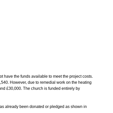
ot have the funds available to meet the project costs.
5,540. However, due to remedial work on the heating
ound £30,000. The church is funded entirely by
has already been donated or pledged as shown in