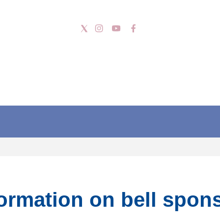
formation on bell spon