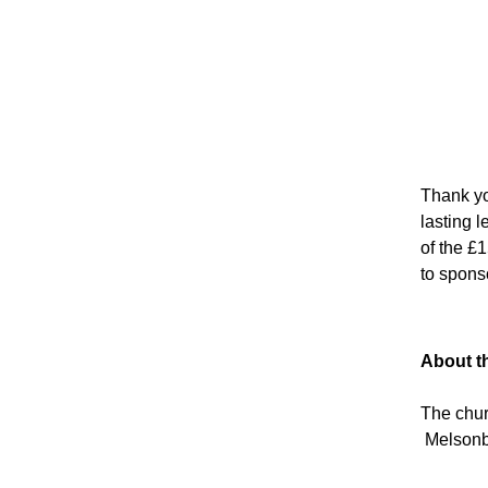
Thank you
lasting 
of the £
to spons
About t
The chur
Melsonby