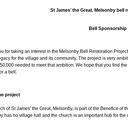
St James’ the Great, Melsonby bell r
Bell Sponsorship
 for taking an interest in the Melsonby Bell Restoration Project.
legacy for the village and its community. The project is very am
150,000 needed to meet that ambition. We hope that you find the i
or a bell.
he project
ch of St James’ the Great, Melsonby, is part of the Benefice of 
 has no village hall and the church is an important hub for the