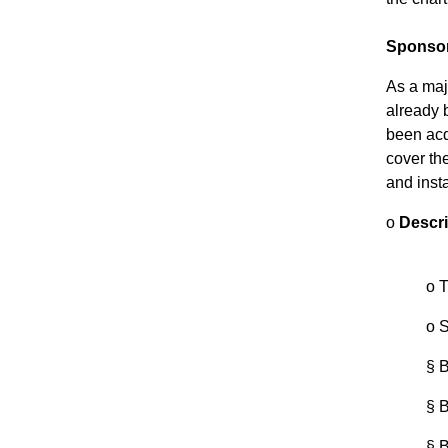
Sponso
As a majo
already b
been acq
cover the
and insta
o
Descri
o
T
o
S
§
B
§
B
§
B