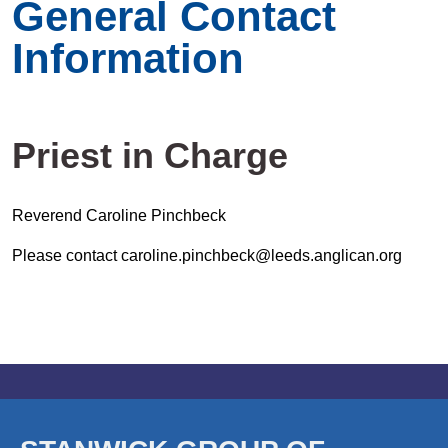
General Contact
Information
Priest in Charge
Reverend Caroline Pinchbeck
Please contact caroline.pinchbeck@leeds.anglican.org