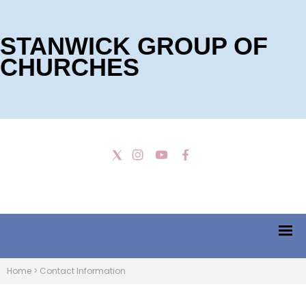
STANWICK GROUP OF
CHURCHES
Home
>
Contact Information