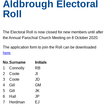
Aldbrough Electoral
Roll
The Electoral Roll is now closed for new members until after
the Annual Parochial Church Meeting on 8 October 2020.
The application form to join the Roll can be downloaded
here
.
No.
Surname
Initials
1
Connolly
RB
2
Coote
JI
3
Coote
JD
4
Gill
GM
5
Gill
JK
6
Hall
JP
7
Herdman
EJ