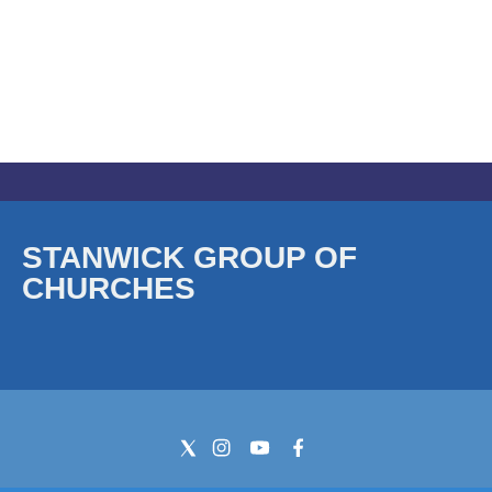
STANWICK GROUP OF
CHURCHES