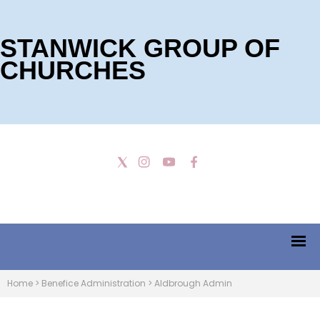
STANWICK GROUP OF
CHURCHES
Home
>
Benefice Administration
>
Aldbrough Admin