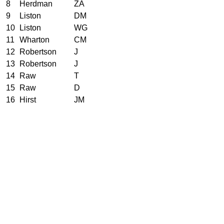
8
Herdman
ZA
9
Liston
DM
10
Liston
WG
11
Wharton
CM
12
Robertson
J
13
Robertson
J
14
Raw
T
15
Raw
D
16
Hirst
JM